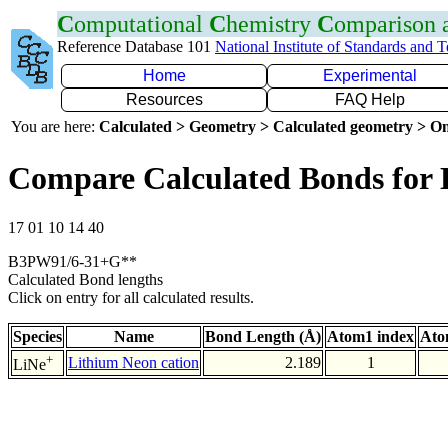
C
omputational
C
hemistry
C
omparison
Reference Database 101
National Institute of Standards and 
Home
Experimental
Resources
FAQ Help
You are here:
Calculated > Geometry > Calculated geometry > On
Compare Calculated Bonds for 
17 01 10 14 40
B3PW91/6-31+G**
Calculated Bond lengths
Click on entry for all calculated results.
Species
Name
Bond Length (Å)
Atom1 index
Ato
+
Lithium Neon cation
2.189
1
LiNe