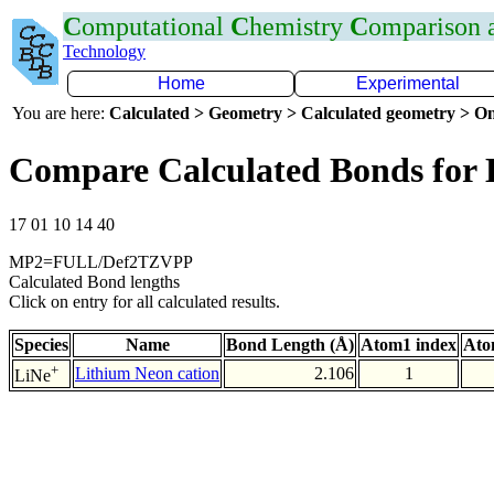
C
omputational
C
hemistry
C
omparison
Technology
Home
Experimental
You are here:
Calculated > Geometry > Calculated geometry > On
Compare Calculated Bonds for 
17 01 10 14 40
MP2=FULL/Def2TZVPP
Calculated Bond lengths
Click on entry for all calculated results.
Species
Name
Bond Length (Å)
Atom1 index
Ato
+
Lithium Neon cation
2.106
1
LiNe