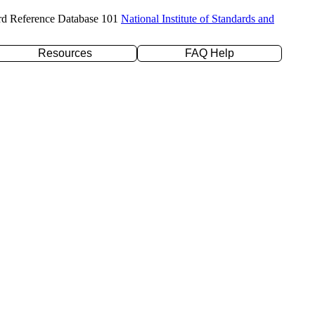
rd Reference Database 101
National Institute of Standards and
Resources
FAQ Help