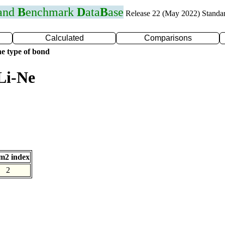
 and
B
enchmark
D
ata
B
ase
Release 22 (May 2022) Standa
Calculated
Comparisons
e type of bond
Li-Ne
m2 index
2