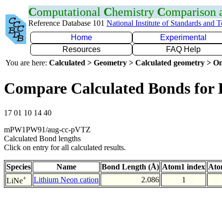
C
omputational
C
hemistry
C
omparison
Reference Database 101
National Institute of Standards and 
Home
Experimental
Resources
FAQ Help
You are here:
Calculated > Geometry > Calculated geometry > On
Compare Calculated Bonds for 
17 01 10 14 40
mPW1PW91/aug-cc-pVTZ
Calculated Bond lengths
Click on entry for all calculated results.
Species
Name
Bond Length (Å)
Atom1 index
Ato
+
Lithium Neon cation
2.086
1
LiNe