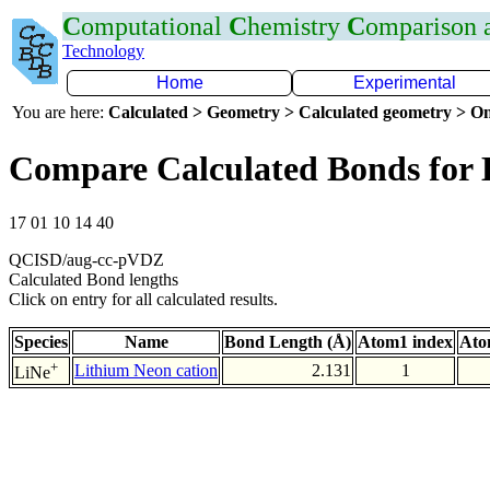
C
omputational
C
hemistry
C
omparison
Technology
Home
Experimental
You are here:
Calculated > Geometry > Calculated geometry > On
Compare Calculated Bonds for 
17 01 10 14 40
QCISD/aug-cc-pVDZ
Calculated Bond lengths
Click on entry for all calculated results.
Species
Name
Bond Length (Å)
Atom1 index
Ato
+
Lithium Neon cation
2.131
1
LiNe