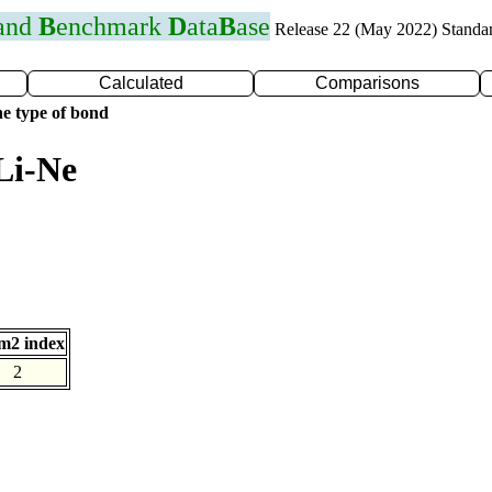
 and
B
enchmark
D
ata
B
ase
Release 22 (May 2022) Standa
Calculated
Comparisons
e type of bond
Li-Ne
m2 index
2