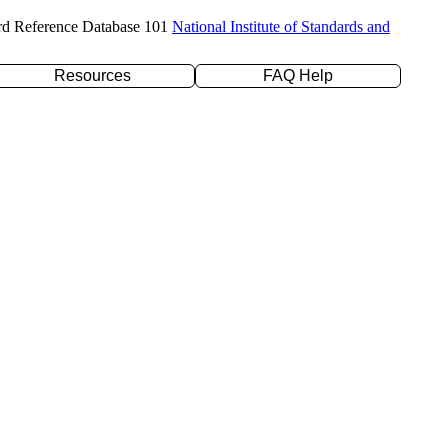
rd Reference Database 101
National Institute of Standards and
Resources
FAQ Help