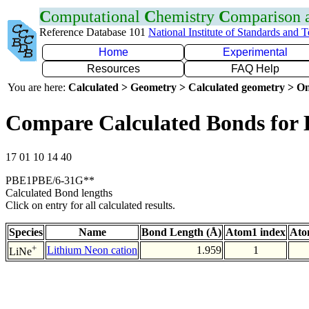
C
omputational
C
hemistry
C
omparison
Reference Database 101
National Institute of Standards and 
Home
Experimental
Resources
FAQ Help
You are here:
Calculated > Geometry > Calculated geometry > On
Compare Calculated Bonds for 
17 01 10 14 40
PBE1PBE/6-31G**
Calculated Bond lengths
Click on entry for all calculated results.
Species
Name
Bond Length (Å)
Atom1 index
Ato
+
Lithium Neon cation
1.959
1
LiNe