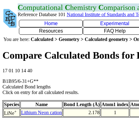
C
omputational
C
hemistry
C
omparison
Reference Database 101
National Institute of Standards and 
Home
Experimental
Resources
FAQ Help
You are here:
Calculated > Geometry > Calculated geometry > On
Compare Calculated Bonds for 
17 01 10 14 40
B1B95/6-31+G**
Calculated Bond lengths
Click on entry for all calculated results.
Species
Name
Bond Length (Å)
Atom1 index
Ato
+
Lithium Neon cation
2.178
1
LiNe