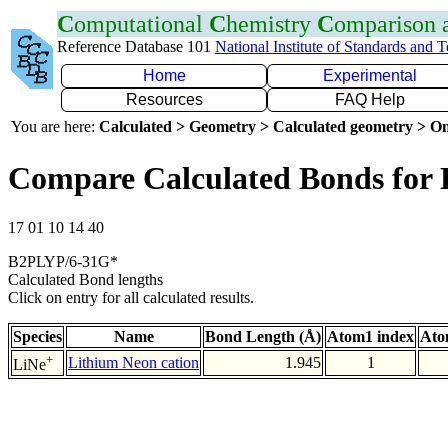
C
omputational
C
hemistry
C
omparison
Reference Database 101
National Institute of Standards and 
Home
Experimental
Resources
FAQ Help
You are here:
Calculated > Geometry > Calculated geometry > On
Compare Calculated Bonds for 
17 01 10 14 40
B2PLYP/6-31G*
Calculated Bond lengths
Click on entry for all calculated results.
Species
Name
Bond Length (Å)
Atom1 index
Ato
+
Lithium Neon cation
1.945
1
LiNe