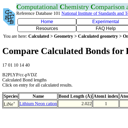
C
omputational
C
hemistry
C
omparison
Reference Database 101
National Institute of Standards and 
Home
Experimental
Resources
FAQ Help
You are here:
Calculated > Geometry > Calculated geometry > On
Compare Calculated Bonds for 
17 01 10 14 40
B2PLYP/cc-pVDZ
Calculated Bond lengths
Click on entry for all calculated results.
Species
Name
Bond Length (Å)
Atom1 index
Ato
+
Lithium Neon cation
2.022
1
LiNe