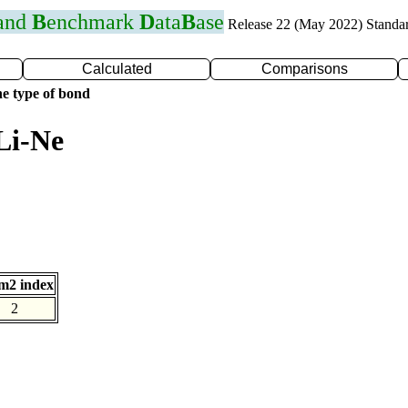
 and
B
enchmark
D
ata
B
ase
Release 22 (May 2022) Standa
Calculated
Comparisons
e type of bond
Li-Ne
m2 index
2