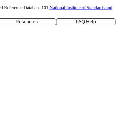
rd Reference Database 101
National Institute of Standards and
Resources
FAQ Help