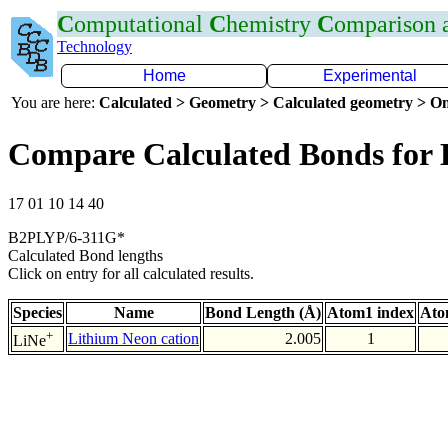
C
omputational
C
hemistry
C
omparison
Technology
Home
Experimental
You are here:
Calculated > Geometry > Calculated geometry > On
Compare Calculated Bonds for 
17 01 10 14 40
B2PLYP/6-311G*
Calculated Bond lengths
Click on entry for all calculated results.
Species
Name
Bond Length (Å)
Atom1 index
Ato
+
Lithium Neon cation
2.005
1
LiNe