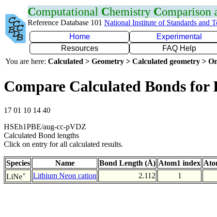
C
omputational
C
hemistry
C
omparison
Reference Database 101
National Institute of Standards and 
Home
Experimental
Resources
FAQ Help
You are here:
Calculated > Geometry > Calculated geometry > On
Compare Calculated Bonds for 
17 01 10 14 40
HSEh1PBE/aug-cc-pVDZ
Calculated Bond lengths
Click on entry for all calculated results.
Species
Name
Bond Length (Å)
Atom1 index
Ato
+
Lithium Neon cation
2.112
1
LiNe