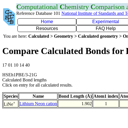
C
omputational
C
hemistry
C
omparison
Reference Database 101
National Institute of Standards and 
Home
Experimental
Resources
FAQ Help
You are here:
Calculated > Geometry > Calculated geometry > On
Compare Calculated Bonds for 
17 01 10 14 40
HSEh1PBE/3-21G
Calculated Bond lengths
Click on entry for all calculated results.
Species
Name
Bond Length (Å)
Atom1 index
Ato
+
Lithium Neon cation
1.902
1
LiNe