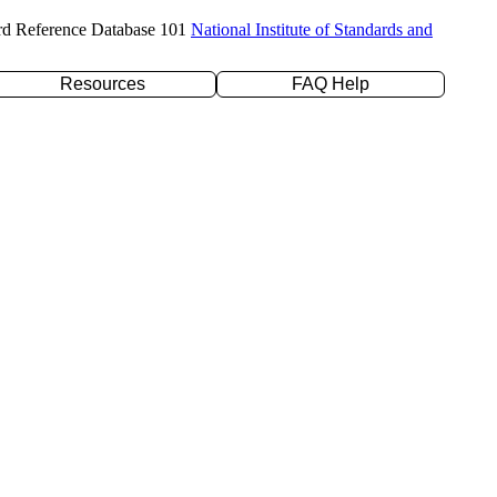
rd Reference Database 101
National Institute of Standards and
Resources
FAQ Help