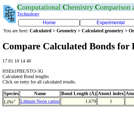
C
omputational
C
hemistry
C
omparison
Technology
Home
Experimental
You are here:
Calculated > Geometry > Calculated geometry > On
Compare Calculated Bonds for 
17 01 10 14 40
HSEh1PBE/STO-3G
Calculated Bond lengths
Click on entry for all calculated results.
Species
Name
Bond Length (Å)
Atom1 index
Ato
+
Lithium Neon cation
1.679
1
LiNe