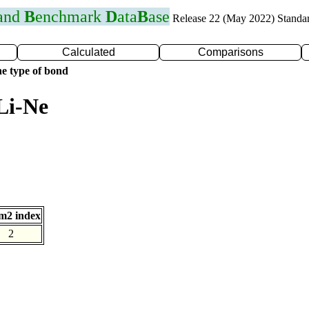
 and
B
enchmark
D
ata
B
ase
Release 22 (May 2022) Standa
Calculated
Comparisons
e type of bond
Li-Ne
m2 index
2