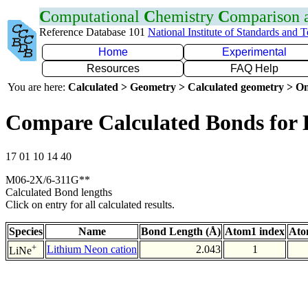
C
omputational
C
hemistry
C
omparison
Reference Database 101
National Institute of Standards and 
Home
Experimental
Resources
FAQ Help
You are here:
Calculated > Geometry > Calculated geometry > On
Compare Calculated Bonds for 
17 01 10 14 40
M06-2X/6-311G**
Calculated Bond lengths
Click on entry for all calculated results.
Species
Name
Bond Length (Å)
Atom1 index
Ato
+
Lithium Neon cation
2.043
1
LiNe