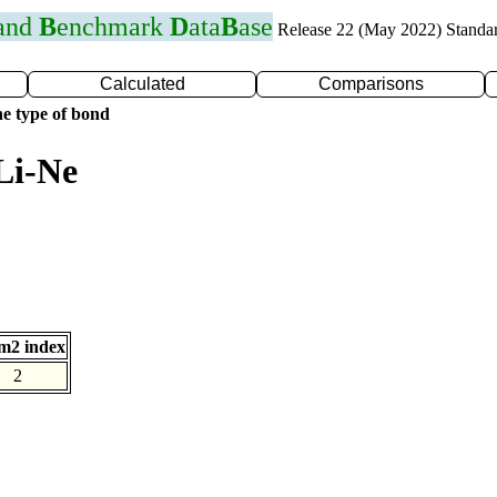
 and
B
enchmark
D
ata
B
ase
Release 22 (May 2022) Standa
Calculated
Comparisons
e type of bond
Li-Ne
m2 index
2