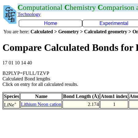
C
omputational
C
hemistry
C
omparison
Technology
Home
Experimental
You are here:
Calculated > Geometry > Calculated geometry > On
Compare Calculated Bonds for 
17 01 10 14 40
B2PLYP=FULL/TZVP
Calculated Bond lengths
Click on entry for all calculated results.
Species
Name
Bond Length (Å)
Atom1 index
Ato
+
Lithium Neon cation
2.174
1
LiNe