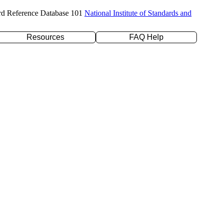
rd Reference Database 101
National Institute of Standards and
Resources
FAQ Help