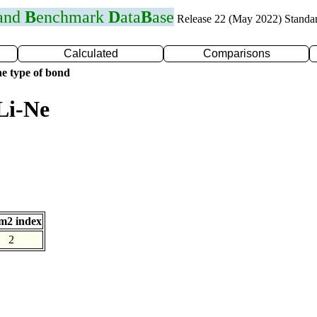
 and
B
enchmark
D
ata
B
ase
Release 22 (May 2022) Standa
Calculated
Comparisons
e type of bond
Li-Ne
m2 index
2