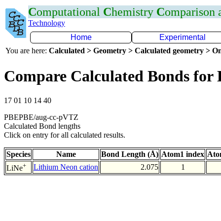
C
omputational
C
hemistry
C
omparison
Technology
Home
Experimental
You are here:
Calculated > Geometry > Calculated geometry > On
Compare Calculated Bonds for 
17 01 10 14 40
PBEPBE/aug-cc-pVTZ
Calculated Bond lengths
Click on entry for all calculated results.
Species
Name
Bond Length (Å)
Atom1 index
Ato
+
Lithium Neon cation
2.075
1
LiNe