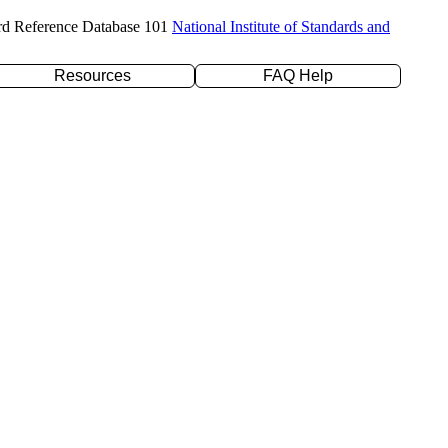
rd Reference Database 101
National Institute of Standards and
Resources
FAQ Help