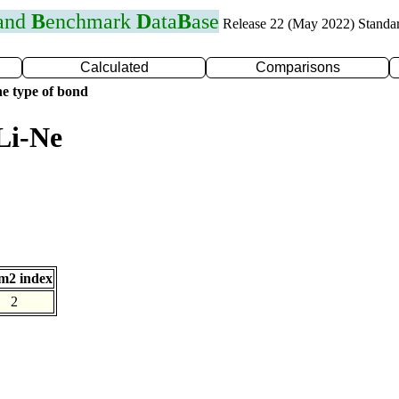
 and
B
enchmark
D
ata
B
ase
Release 22 (May 2022) Standa
Calculated
Comparisons
e type of bond
Li-Ne
m2 index
2