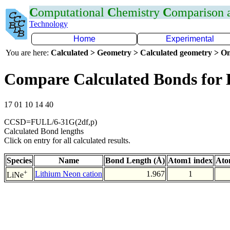
C
omputational
C
hemistry
C
omparison
Technology
Home
Experimental
You are here:
Calculated > Geometry > Calculated geometry > On
Compare Calculated Bonds for 
17 01 10 14 40
CCSD=FULL/6-31G(2df,p)
Calculated Bond lengths
Click on entry for all calculated results.
Species
Name
Bond Length (Å)
Atom1 index
Ato
+
Lithium Neon cation
1.967
1
LiNe