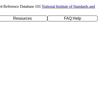
rd Reference Database 101
National Institute of Standards and
Resources
FAQ Help