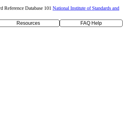
rd Reference Database 101
National Institute of Standards and
Resources
FAQ Help