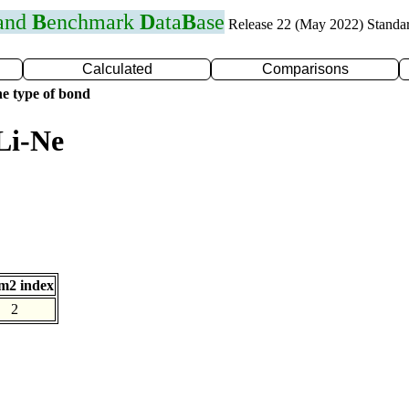
 and
B
enchmark
D
ata
B
ase
Release 22 (May 2022) Standa
Calculated
Comparisons
e type of bond
Li-Ne
m2 index
2