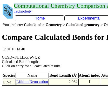
C
omputational
C
hemistry
C
omparison
Technology
Home
Experimental
You are here:
Calculated > Geometry > Calculated geometry > On
Compare Calculated Bonds for 
17 01 10 14 40
CCSD=FULL/cc-pVQZ
Calculated Bond lengths
Click on entry for all calculated results.
Species
Name
Bond Length (Å)
Atom1 index
Ato
+
Lithium Neon cation
2.034
1
LiNe