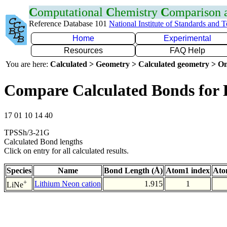
C
omputational
C
hemistry
C
omparison
Reference Database 101
National Institute of Standards and 
Home
Experimental
Resources
FAQ Help
You are here:
Calculated > Geometry > Calculated geometry > On
Compare Calculated Bonds for 
17 01 10 14 40
TPSSh/3-21G
Calculated Bond lengths
Click on entry for all calculated results.
Species
Name
Bond Length (Å)
Atom1 index
Ato
+
Lithium Neon cation
1.915
1
LiNe