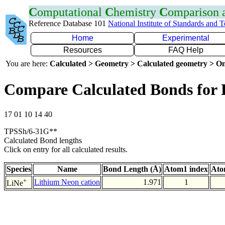
C
omputational
C
hemistry
C
omparison
Reference Database 101
National Institute of Standards and 
Home
Experimental
Resources
FAQ Help
You are here:
Calculated > Geometry > Calculated geometry > On
Compare Calculated Bonds for 
17 01 10 14 40
TPSSh/6-31G**
Calculated Bond lengths
Click on entry for all calculated results.
Species
Name
Bond Length (Å)
Atom1 index
Ato
+
Lithium Neon cation
1.971
1
LiNe