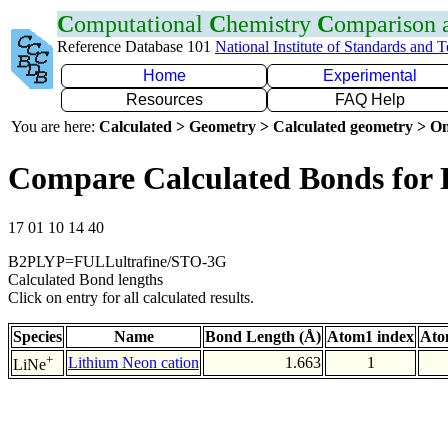
C
omputational
C
hemistry
C
omparison
Reference Database 101
National Institute of Standards and 
Home
Experimental
Resources
FAQ Help
You are here:
Calculated > Geometry > Calculated geometry > On
Compare Calculated Bonds for 
17 01 10 14 40
B2PLYP=FULLultrafine/STO-3G
Calculated Bond lengths
Click on entry for all calculated results.
Species
Name
Bond Length (Å)
Atom1 index
Ato
+
Lithium Neon cation
1.663
1
LiNe