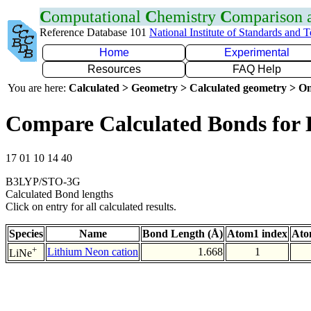
C
omputational
C
hemistry
C
omparison
Reference Database 101
National Institute of Standards and 
Home
Experimental
Resources
FAQ Help
You are here:
Calculated > Geometry > Calculated geometry > On
Compare Calculated Bonds for 
17 01 10 14 40
B3LYP/STO-3G
Calculated Bond lengths
Click on entry for all calculated results.
Species
Name
Bond Length (Å)
Atom1 index
Ato
+
Lithium Neon cation
1.668
1
LiNe