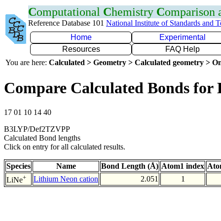
C
omputational
C
hemistry
C
omparison
Reference Database 101
National Institute of Standards and 
Home
Experimental
Resources
FAQ Help
You are here:
Calculated > Geometry > Calculated geometry > On
Compare Calculated Bonds for 
17 01 10 14 40
B3LYP/Def2TZVPP
Calculated Bond lengths
Click on entry for all calculated results.
Species
Name
Bond Length (Å)
Atom1 index
Ato
+
Lithium Neon cation
2.051
1
LiNe