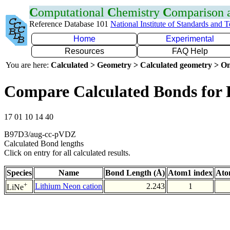
C
omputational
C
hemistry
C
omparison
Reference Database 101
National Institute of Standards and 
Home
Experimental
Resources
FAQ Help
You are here:
Calculated > Geometry > Calculated geometry > On
Compare Calculated Bonds for 
17 01 10 14 40
B97D3/aug-cc-pVDZ
Calculated Bond lengths
Click on entry for all calculated results.
Species
Name
Bond Length (Å)
Atom1 index
Ato
+
Lithium Neon cation
2.243
1
LiNe