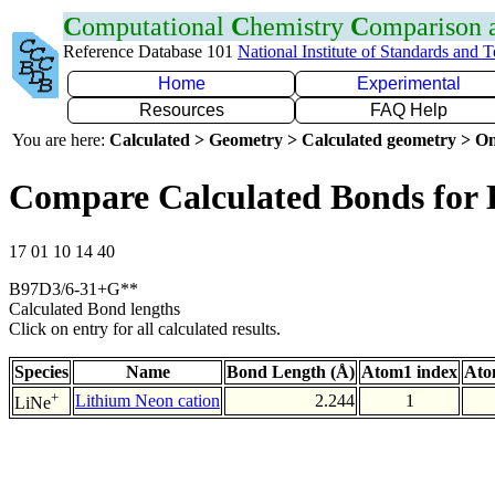
C
omputational
C
hemistry
C
omparison
Reference Database 101
National Institute of Standards and 
Home
Experimental
Resources
FAQ Help
You are here:
Calculated > Geometry > Calculated geometry > On
Compare Calculated Bonds for 
17 01 10 14 40
B97D3/6-31+G**
Calculated Bond lengths
Click on entry for all calculated results.
Species
Name
Bond Length (Å)
Atom1 index
Ato
+
Lithium Neon cation
2.244
1
LiNe