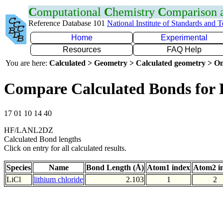
C
omputational
C
hemistry
C
omparison
Reference Database 101
National Institute of Standards and 
Home
Experimental
Resources
FAQ Help
You are here:
Calculated > Geometry > Calculated geometry > On
Compare Calculated Bonds for 
17 01 10 14 40
HF/LANL2DZ
Calculated Bond lengths
Click on entry for all calculated results.
Species
Name
Bond Length (Å)
Atom1 index
Atom2 i
LiCl
lithium chloride
2.103
1
2