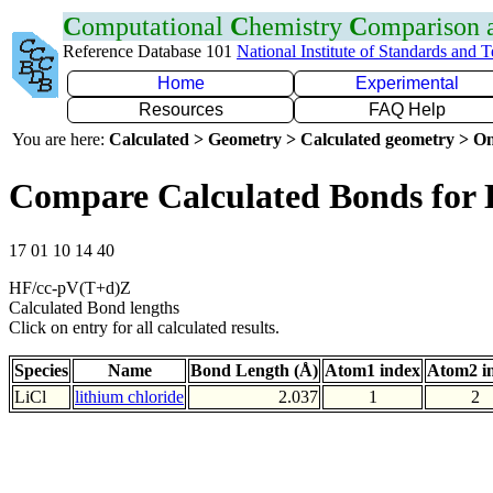
C
omputational
C
hemistry
C
omparison
Reference Database 101
National Institute of Standards and 
Home
Experimental
Resources
FAQ Help
You are here:
Calculated > Geometry > Calculated geometry > On
Compare Calculated Bonds for 
17 01 10 14 40
HF/cc-pV(T+d)Z
Calculated Bond lengths
Click on entry for all calculated results.
Species
Name
Bond Length (Å)
Atom1 index
Atom2 i
LiCl
lithium chloride
2.037
1
2