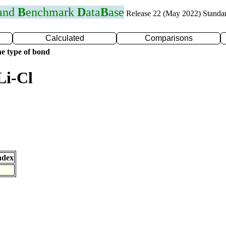
 and
B
enchmark
D
ata
B
ase
Release 22 (May 2022) Standa
Calculated
Comparisons
e type of bond
Li-Cl
ndex