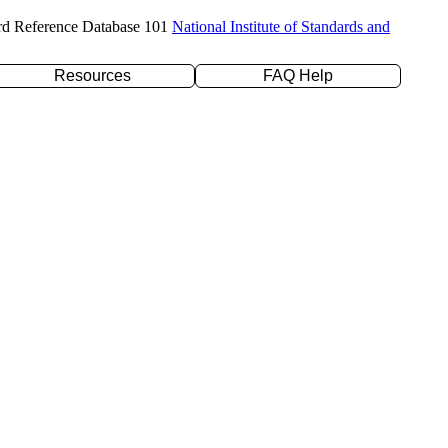
rd Reference Database 101
National Institute of Standards and
Resources
FAQ Help