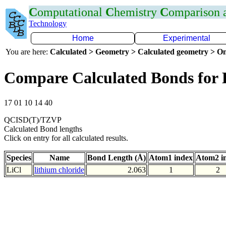
C
omputational
C
hemistry
C
omparison
Technology
Home
Experimental
You are here:
Calculated > Geometry > Calculated geometry > On
Compare Calculated Bonds for 
17 01 10 14 40
QCISD(T)/TZVP
Calculated Bond lengths
Click on entry for all calculated results.
Species
Name
Bond Length (Å)
Atom1 index
Atom2 i
LiCl
lithium chloride
2.063
1
2