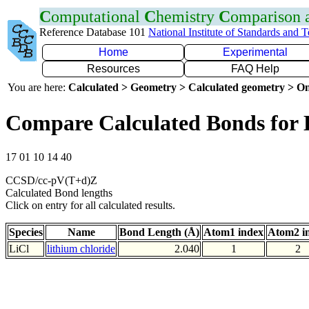
C
omputational
C
hemistry
C
omparison
Reference Database 101
National Institute of Standards and 
Home
Experimental
Resources
FAQ Help
You are here:
Calculated > Geometry > Calculated geometry > On
Compare Calculated Bonds for 
17 01 10 14 40
CCSD/cc-pV(T+d)Z
Calculated Bond lengths
Click on entry for all calculated results.
Species
Name
Bond Length (Å)
Atom1 index
Atom2 i
LiCl
lithium chloride
2.040
1
2