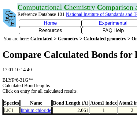
C
omputational
C
hemistry
C
omparison
Reference Database 101
National Institute of Standards and 
Home
Experimental
Resources
FAQ Help
You are here:
Calculated > Geometry > Calculated geometry > On
Compare Calculated Bonds for 
17 01 10 14 40
BLYP/6-31G**
Calculated Bond lengths
Click on entry for all calculated results.
Species
Name
Bond Length (Å)
Atom1 index
Atom2 i
LiCl
lithium chloride
2.061
1
2