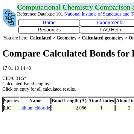
C
omputational
C
hemistry
C
omparison
Reference Database 101
National Institute of Standards and 
Home
Experimental
Resources
FAQ Help
You are here:
Calculated > Geometry > Calculated geometry > On
Compare Calculated Bonds for 
17 01 10 14 40
CID/6-31G*
Calculated Bond lengths
Click on entry for all calculated results.
Species
Name
Bond Length (Å)
Atom1 index
Atom2 i
LiCl
lithium chloride
2.066
1
2