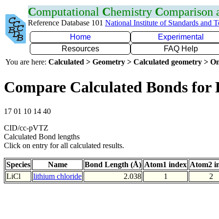
C
omputational
C
hemistry
C
omparison
Reference Database 101
National Institute of Standards and 
Home
Experimental
Resources
FAQ Help
You are here:
Calculated > Geometry > Calculated geometry > On
Compare Calculated Bonds for 
17 01 10 14 40
CID/cc-pVTZ
Calculated Bond lengths
Click on entry for all calculated results.
Species
Name
Bond Length (Å)
Atom1 index
Atom2 i
LiCl
lithium chloride
2.038
1
2