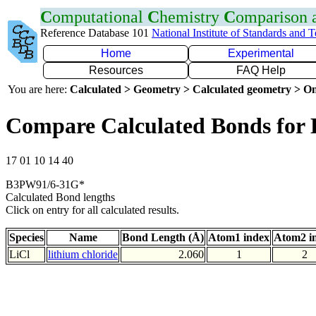
C
omputational
C
hemistry
C
omparison
Reference Database 101
National Institute of Standards and 
Home
Experimental
Resources
FAQ Help
You are here:
Calculated > Geometry > Calculated geometry > On
Compare Calculated Bonds for 
17 01 10 14 40
B3PW91/6-31G*
Calculated Bond lengths
Click on entry for all calculated results.
Species
Name
Bond Length (Å)
Atom1 index
Atom2 i
LiCl
lithium chloride
2.060
1
2