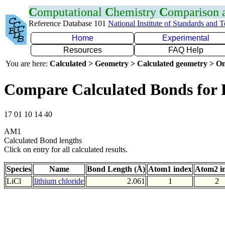
C
omputational
C
hemistry
C
omparison
Reference Database 101
National Institute of Standards and 
Home
Experimental
Resources
FAQ Help
You are here:
Calculated > Geometry > Calculated geometry > On
Compare Calculated Bonds for 
17 01 10 14 40
AM1
Calculated Bond lengths
Click on entry for all calculated results.
Species
Name
Bond Length (Å)
Atom1 index
Atom2 i
LiCl
lithium chloride
2.061
1
2