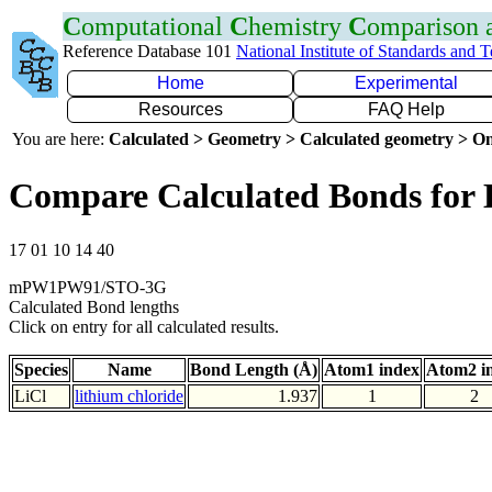
C
omputational
C
hemistry
C
omparison
Reference Database 101
National Institute of Standards and 
Home
Experimental
Resources
FAQ Help
You are here:
Calculated > Geometry > Calculated geometry > On
Compare Calculated Bonds for 
17 01 10 14 40
mPW1PW91/STO-3G
Calculated Bond lengths
Click on entry for all calculated results.
Species
Name
Bond Length (Å)
Atom1 index
Atom2 i
LiCl
lithium chloride
1.937
1
2