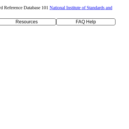
rd Reference Database 101
National Institute of Standards and
Resources
FAQ Help