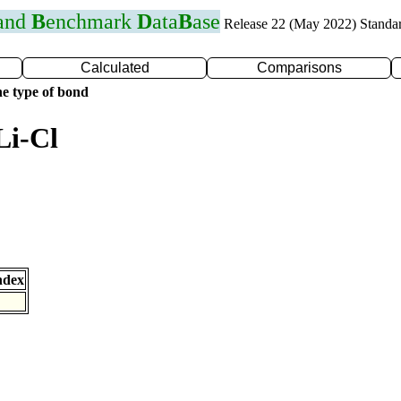
 and
B
enchmark
D
ata
B
ase
Release 22 (May 2022) Standa
Calculated
Comparisons
e type of bond
Li-Cl
ndex