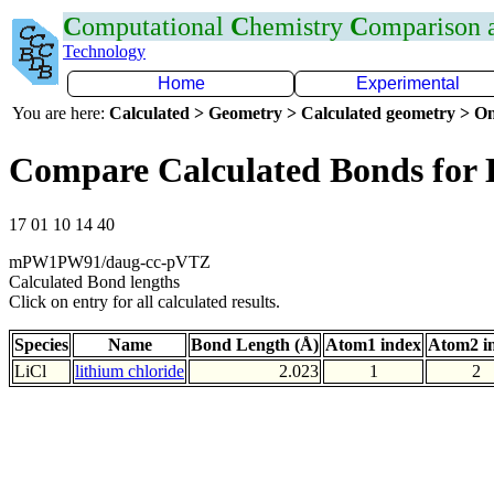
C
omputational
C
hemistry
C
omparison
Technology
Home
Experimental
You are here:
Calculated > Geometry > Calculated geometry > On
Compare Calculated Bonds for 
17 01 10 14 40
mPW1PW91/daug-cc-pVTZ
Calculated Bond lengths
Click on entry for all calculated results.
Species
Name
Bond Length (Å)
Atom1 index
Atom2 i
LiCl
lithium chloride
2.023
1
2