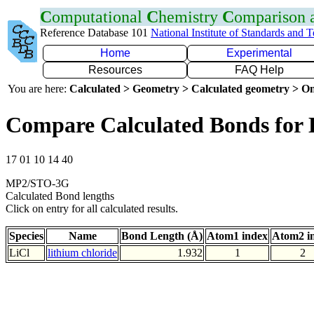
C
omputational
C
hemistry
C
omparison
Reference Database 101
National Institute of Standards and 
Home
Experimental
Resources
FAQ Help
You are here:
Calculated > Geometry > Calculated geometry > On
Compare Calculated Bonds for 
17 01 10 14 40
MP2/STO-3G
Calculated Bond lengths
Click on entry for all calculated results.
Species
Name
Bond Length (Å)
Atom1 index
Atom2 i
LiCl
lithium chloride
1.932
1
2