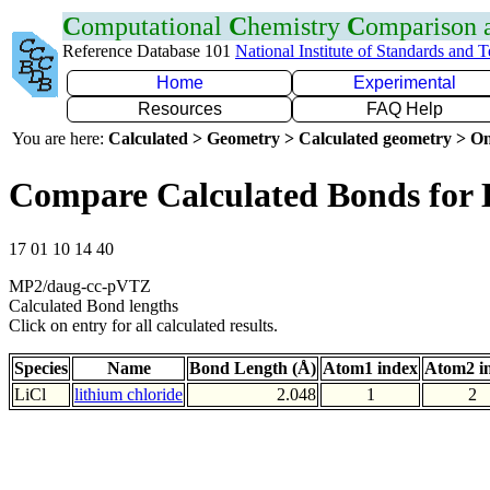
C
omputational
C
hemistry
C
omparison
Reference Database 101
National Institute of Standards and 
Home
Experimental
Resources
FAQ Help
You are here:
Calculated > Geometry > Calculated geometry > On
Compare Calculated Bonds for 
17 01 10 14 40
MP2/daug-cc-pVTZ
Calculated Bond lengths
Click on entry for all calculated results.
Species
Name
Bond Length (Å)
Atom1 index
Atom2 i
LiCl
lithium chloride
2.048
1
2