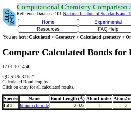
C
omputational
C
hemistry
C
omparison
Reference Database 101
National Institute of Standards and 
Home
Experimental
Resources
FAQ Help
You are here:
Calculated > Geometry > Calculated geometry > On
Compare Calculated Bonds for 
17 01 10 14 40
QCISD/6-311G*
Calculated Bond lengths
Click on entry for all calculated results.
Species
Name
Bond Length (Å)
Atom1 index
Atom2 i
LiCl
lithium chloride
2.022
1
2