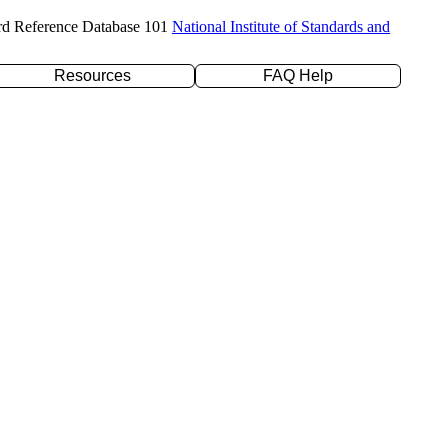
rd Reference Database 101
National Institute of Standards and
Resources
FAQ Help