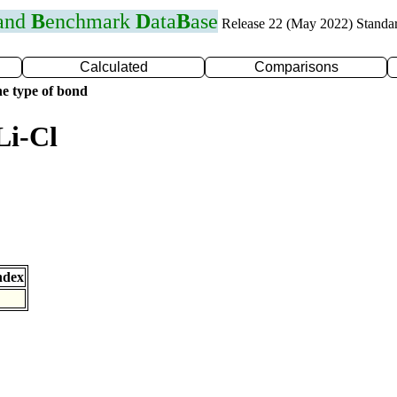
 and
B
enchmark
D
ata
B
ase
Release 22 (May 2022) Standa
Calculated
Comparisons
e type of bond
Li-Cl
ndex