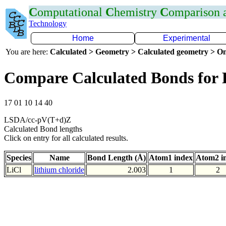
C
omputational
C
hemistry
C
omparison
Technology
Home
Experimental
You are here:
Calculated > Geometry > Calculated geometry > On
Compare Calculated Bonds for 
17 01 10 14 40
LSDA/cc-pV(T+d)Z
Calculated Bond lengths
Click on entry for all calculated results.
Species
Name
Bond Length (Å)
Atom1 index
Atom2 i
LiCl
lithium chloride
2.003
1
2