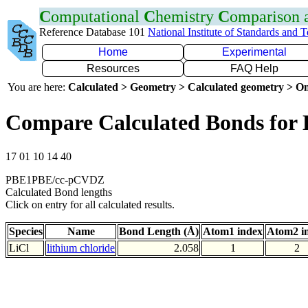
C
omputational
C
hemistry
C
omparison
Reference Database 101
National Institute of Standards and 
Home
Experimental
Resources
FAQ Help
You are here:
Calculated > Geometry > Calculated geometry > On
Compare Calculated Bonds for 
17 01 10 14 40
PBE1PBE/cc-pCVDZ
Calculated Bond lengths
Click on entry for all calculated results.
Species
Name
Bond Length (Å)
Atom1 index
Atom2 i
LiCl
lithium chloride
2.058
1
2