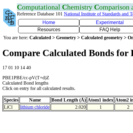
C
omputational
C
hemistry
C
omparison
Reference Database 101
National Institute of Standards and 
Home
Experimental
Resources
FAQ Help
You are here:
Calculated > Geometry > Calculated geometry > On
Compare Calculated Bonds for 
17 01 10 14 40
PBE1PBE/cc-pV(T+d)Z
Calculated Bond lengths
Click on entry for all calculated results.
Species
Name
Bond Length (Å)
Atom1 index
Atom2 i
LiCl
lithium chloride
2.020
1
2