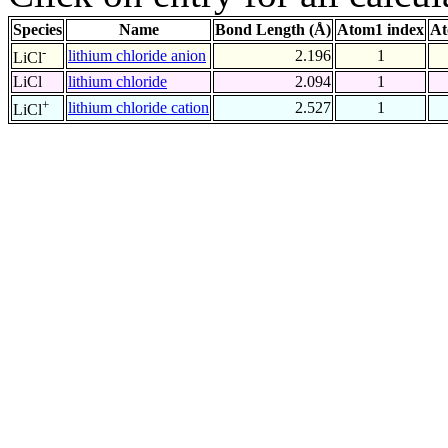
Species
Name
Bond Length (Å)
Atom1 index
At
-
lithium chloride anion
2.196
1
LiCl
LiCl
lithium chloride
2.094
1
+
lithium chloride cation
2.527
1
LiCl