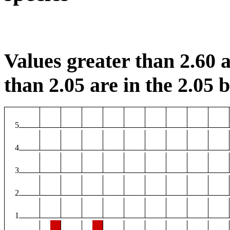
Values greater than 2.60 a
than 2.05 are in the 2.05 b
5
4
3
2
1