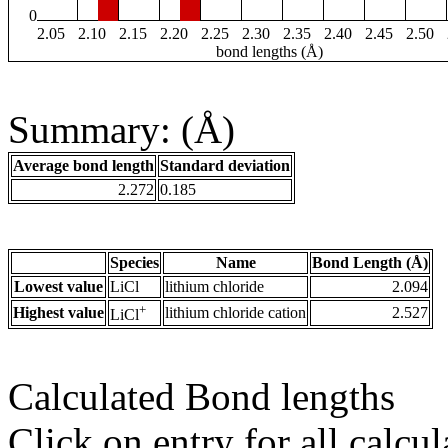
0
2.05
2.10
2.15
2.20
2.25
2.30
2.35
2.40
2.45
2.50
bond lengths (Å)
Summary: (Å)
Average bond length
Standard deviation
2.272
0.185
Species
Name
Bond Length (Å)
Lowest value
LiCl
lithium chloride
2.094
+
Highest value
lithium chloride cation
2.527
LiCl
Calculated Bond lengths
Click on entry for all calcul