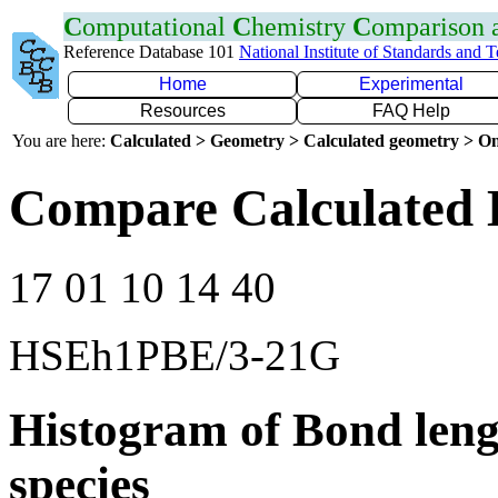
C
omputational
C
hemistry
C
omparison
Reference Database 101
National Institute of Standards and 
Home
Experimental
Resources
FAQ Help
You are here:
Calculated > Geometry > Calculated geometry > On
Compare Calculated B
17 01 10 14 40
HSEh1PBE/3-21G
Histogram of Bond leng
species