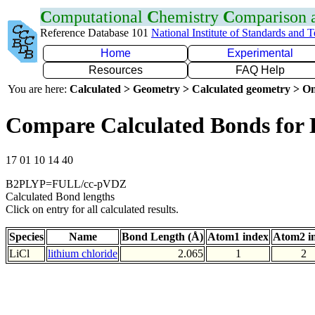
C
omputational
C
hemistry
C
omparison
Reference Database 101
National Institute of Standards and 
Home
Experimental
Resources
FAQ Help
You are here:
Calculated > Geometry > Calculated geometry > On
Compare Calculated Bonds for 
17 01 10 14 40
B2PLYP=FULL/cc-pVDZ
Calculated Bond lengths
Click on entry for all calculated results.
Species
Name
Bond Length (Å)
Atom1 index
Atom2 i
LiCl
lithium chloride
2.065
1
2