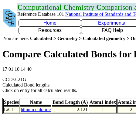
C
omputational
C
hemistry
C
omparison
Reference Database 101
National Institute of Standards and 
Home
Experimental
Resources
FAQ Help
You are here:
Calculated > Geometry > Calculated geometry > On
Compare Calculated Bonds for 
17 01 10 14 40
CCD/3-21G
Calculated Bond lengths
Click on entry for all calculated results.
Species
Name
Bond Length (Å)
Atom1 index
Atom2 i
LiCl
lithium chloride
2.121
1
2