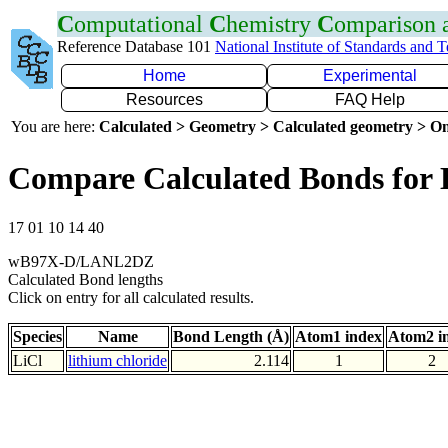
C
omputational
C
hemistry
C
omparison
Reference Database 101
National Institute of Standards and 
Home
Experimental
Resources
FAQ Help
You are here:
Calculated > Geometry > Calculated geometry > On
Compare Calculated Bonds for 
17 01 10 14 40
wB97X-D/LANL2DZ
Calculated Bond lengths
Click on entry for all calculated results.
Species
Name
Bond Length (Å)
Atom1 index
Atom2 i
LiCl
lithium chloride
2.114
1
2