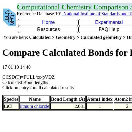
C
omputational
C
hemistry
C
omparison
Reference Database 101
National Institute of Standards and 
Home
Experimental
Resources
FAQ Help
You are here:
Calculated > Geometry > Calculated geometry > On
Compare Calculated Bonds for 
17 01 10 14 40
CCSD(T)=FULL/cc-pVDZ
Calculated Bond lengths
Click on entry for all calculated results.
Species
Name
Bond Length (Å)
Atom1 index
Atom2 i
LiCl
lithium chloride
2.081
1
2