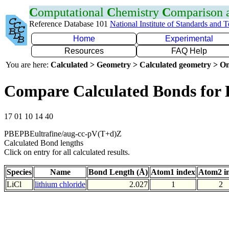
C
omputational
C
hemistry
C
omparison
Reference Database 101
National Institute of Standards and 
Home
Experimental
Resources
FAQ Help
You are here:
Calculated > Geometry > Calculated geometry > On
Compare Calculated Bonds for 
17 01 10 14 40
PBEPBEultrafine/aug-cc-pV(T+d)Z
Calculated Bond lengths
Click on entry for all calculated results.
Species
Name
Bond Length (Å)
Atom1 index
Atom2 i
LiCl
lithium chloride
2.027
1
2