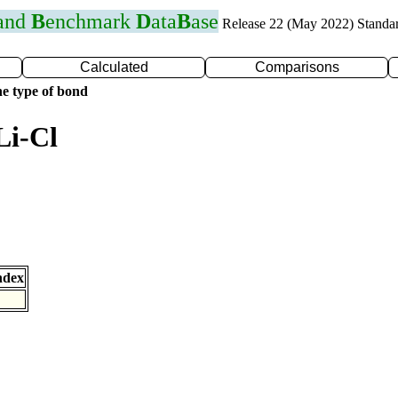
 and
B
enchmark
D
ata
B
ase
Release 22 (May 2022) Standa
Calculated
Comparisons
e type of bond
Li-Cl
ndex