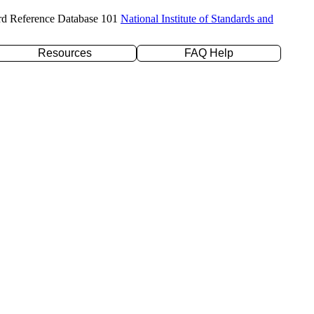
rd Reference Database 101
National Institute of Standards and
Resources
FAQ Help