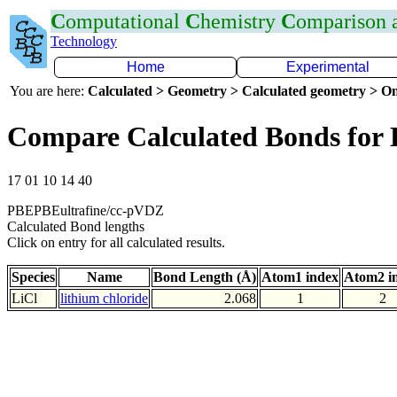
C
omputational
C
hemistry
C
omparison
Technology
Home
Experimental
You are here:
Calculated > Geometry > Calculated geometry > On
Compare Calculated Bonds for 
17 01 10 14 40
PBEPBEultrafine/cc-pVDZ
Calculated Bond lengths
Click on entry for all calculated results.
Species
Name
Bond Length (Å)
Atom1 index
Atom2 i
LiCl
lithium chloride
2.068
1
2