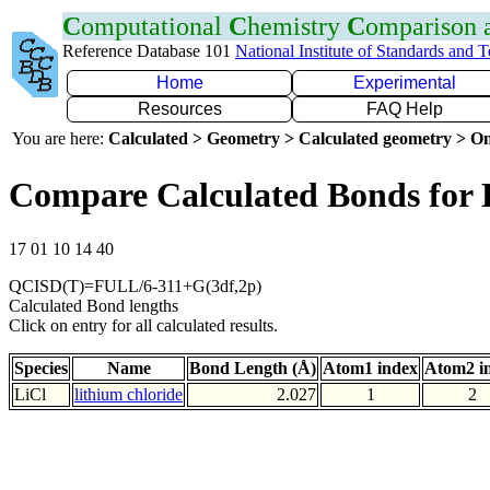
C
omputational
C
hemistry
C
omparison
Reference Database 101
National Institute of Standards and 
Home
Experimental
Resources
FAQ Help
You are here:
Calculated > Geometry > Calculated geometry > On
Compare Calculated Bonds for 
17 01 10 14 40
QCISD(T)=FULL/6-311+G(3df,2p)
Calculated Bond lengths
Click on entry for all calculated results.
Species
Name
Bond Length (Å)
Atom1 index
Atom2 i
LiCl
lithium chloride
2.027
1
2