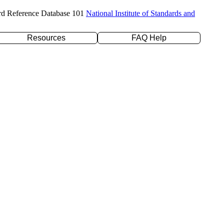
rd Reference Database 101
National Institute of Standards and
Resources
FAQ Help