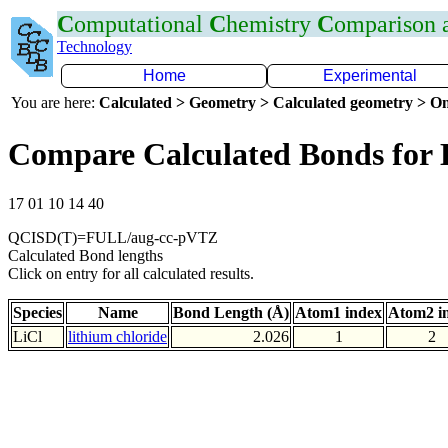
C
omputational
C
hemistry
C
omparison
Technology
Home
Experimental
You are here:
Calculated > Geometry > Calculated geometry > On
Compare Calculated Bonds for 
17 01 10 14 40
QCISD(T)=FULL/aug-cc-pVTZ
Calculated Bond lengths
Click on entry for all calculated results.
Species
Name
Bond Length (Å)
Atom1 index
Atom2 i
LiCl
lithium chloride
2.026
1
2