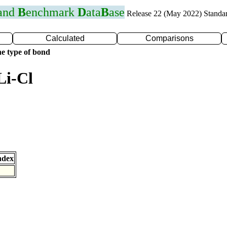
 and
B
enchmark
D
ata
B
ase
Release 22 (May 2022) Standa
Calculated
Comparisons
e type of bond
Li-Cl
ndex